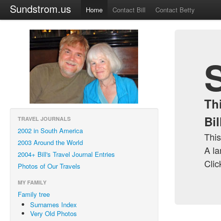
Sundstrom.us
Home
Contact Bill
Contact Betty
Th
Bi
TRAVEL JOURNALS
2002 in South America
This
2003 Around the World
A la
2004+ Bill's Travel Journal Entries
Clic
Photos of Our Travels
MY FAMILY
Family tree
Surnames Index
Very Old Photos