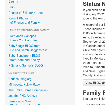
Birgitta
Status 
Dain
If you click on t
Photos of Bill, 1947-1968
during my 2002 
Recent Photos
around the world
of Friends and Family
A record of our 
Those include s
LINKS TO FRIENDS AND FAMILY
2005 in Argenti
From John Ganapes
Asia, traveling 
Blues You Can Use
September of 20
BabyBaggs BLOG from
in Canada and th
Ed and Sarah Baggenstoss
Chile and Agrent
visiting friends
Baby Sundstrom BLOG
lived in Merida
from Kate and Shelby
three months in 
Päivi and Santeri's BLOG
lived four mont
and New England
MY FAVORITE LINKS
County, Californ
Couchsurfing.org
View BLOG det
Minnesota Pulbic Rado
The Praire Home Companion
Family 
and the PHC Archive
Look at the links
Democracy Now!
The links will br