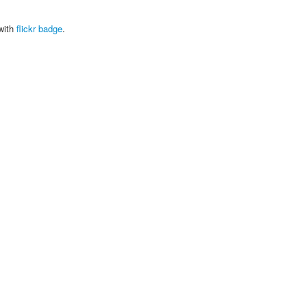
with
flickr badge
.