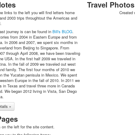
Notes
Travel Photos
he links to the left you will find letters home
Created 
and 2003 trips throughtout the Americas and
.
last journey is can be found in
Bill's BLOG
.
tories from 2004 in Eastern Europe and from
na. In 2006 and 2007, we spent six months in
overland from Beijing to Singapore. From
07 through April 2008, we have been traveling
e USA. In the first half 2009 we traveled in
ina. In the fall of 2009 we traveled out west
 and family. The first four months of 2010 we
 on the Yucatan penisula in Mexico. We spent
western Europe in the fall of 2010. In 2011 we
hs in Texas and travel three more in Canada
. We began 2012 living in Vista, San Diego
ia.
ails »
Pages
 on the left for the site content.
ing you to the following items: