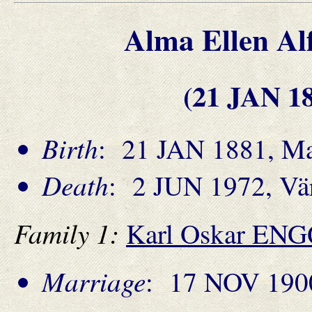
Alma Ellen 
(21 JAN 1
Birth
: 21 JAN 1881, Ma
Death
: 2 JUN 1972, Vä
Family 1:
Karl Oskar EN
Marriage
: 17 NOV 190