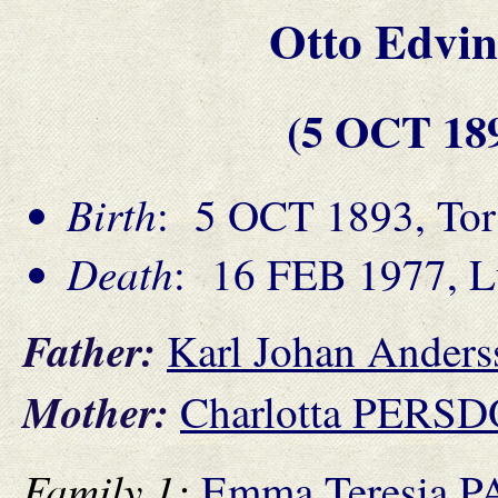
Otto Edv
(5 OCT 18
Birth
: 5 OCT 1893, Tor
Death
: 16 FEB 1977, L
Father:
Karl Johan Ande
Mother:
Charlotta PERS
Family 1:
Emma Teresia