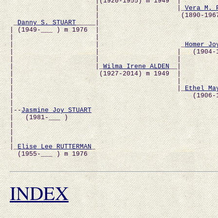
                      |(1920-1955) m 1949  |          
                      |                    |_
Vera M. 
                      |                     (1890-1967
 _
Danny S. STUART
_____|                               
| (1949-___ ) m 1976  |                              
|                     |                               
|                     |                     _
Homer Jo
|                     |                    |   (1904-
|                     |                    |          
|                     |_
Wilma Irene ALDEN
__|         
|                      (1927-2014) m 1949  |         
|                                          |          
|                                          |_
Ethel Ma
|                                              (1906-
|                                                     
|--
Jasmine Joy STUART
|   (1981-___ )                                       
|                                                     
|                                                     
|                                                     
|_
Elise Lee RUTTERMAN
_                               
  (1955-___ ) m 1976                                  
INDEX