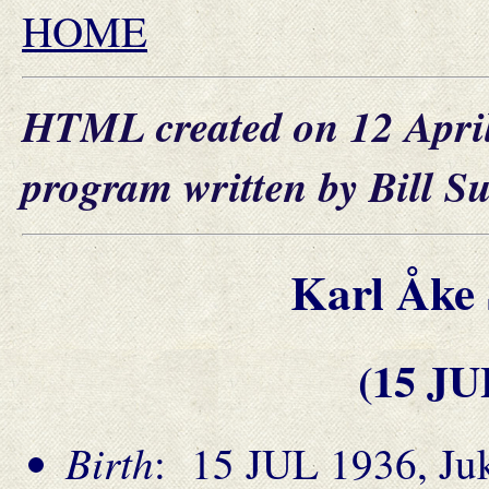
HOME
HTML created on 12 Apri
program written by Bill S
Karl Åk
(15 JU
Birth
: 15 JUL 1936, Juk