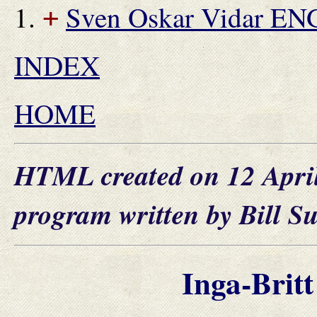
Sven Oskar Vidar E
+
INDEX
HOME
HTML created on 12 Apri
program written by Bill S
Inga-Bri