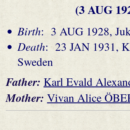
(3 AUG 19
Birth
: 3 AUG 1928, Jukk
Death
: 23 JAN 1931, Ki
Sweden
Father:
Karl Evald Alex
Mother:
Vivan Alice ÖB