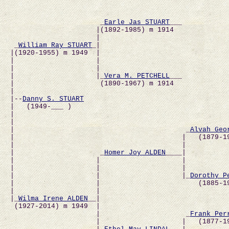
                      _
Earle Jas STUART
___           
                     |(1892-1985) m 1914              
                     |                                
 _
William Ray STUART
_|                               
|(1920-1955) m 1949  |                                
|                    |                                
|                    |                                
|                    |_
Vera M. PETCHELL
___           
|                     (1890-1967) m 1914              
|                                                     
|--
Danny S. STUART
|   (1949-___ )                                       
|                                                    
|                                                     
|                                          _
Alvah Geo
|                                         |   (1879-1
|                                         |           
|                     _
Homer Joy ALDEN
____|          
|                    |                    |          
|                    |                    |           
|                    |                    |_
Dorothy P
|                    |                        (1885-1
|                    |                                
|_
Wilma Irene ALDEN
__|                               
 (1927-2014) m 1949  |                                
                     |                     _
Frank Per
                     |                    |   (1877-19