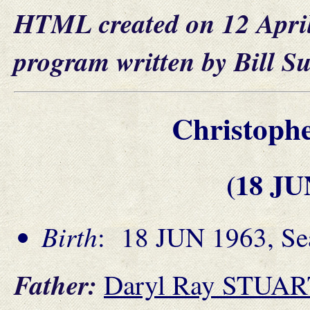
HTML created on 12 Apri
program written by Bill S
Christoph
(18 JU
Birth
: 18 JUN 1963, Se
Father:
Daryl Ray STUA