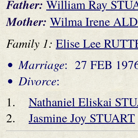
Father:
William Ray STU
Mother:
Wilma Irene AL
Family 1:
Elise Lee RU
Marriage
: 27 FEB 1976
Divorce
:
Nathaniel Eliskai S
Jasmine Joy STUART