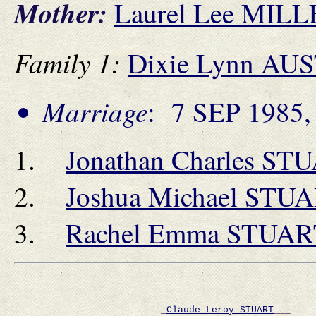
Mother:
Laurel Lee MIL
Family 1:
Dixie Lynn AU
Marriage
: 7 SEP 1985, 
Jonathan Charles ST
Joshua Michael STU
Rachel Emma STUAR
                          _
Claude Leroy STUART
___    