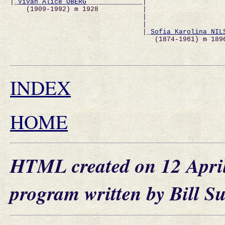
|_
Vivan Alice ÖBERG
______________|                   
    (1909-1992) m 1928           |                   
                                 |                   
                                 |                   
                                 |_
Sofia Karolina NIL
                                    (1874-1961) m 189
                                                     
INDEX
HOME
HTML created on 12 Apri
program written by Bill S