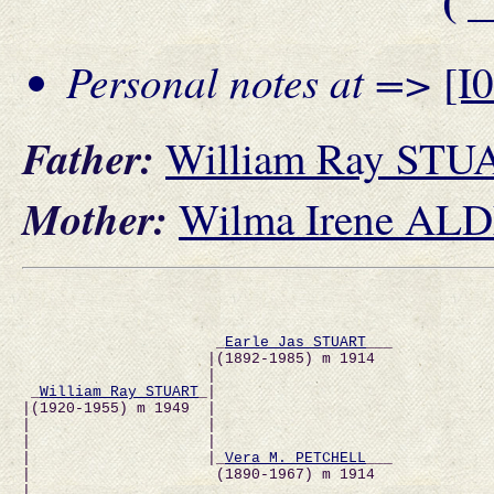
Personal notes at =>
[I
Father:
William Ray STU
Mother:
Wilma Irene AL
                      _
Earle Jas STUART
___           
                     |(1892-1985) m 1914              
                     |                                
 _
William Ray STUART
_|                               
|(1920-1955) m 1949  |                                
|                    |                                
|                    |                                
|                    |_
Vera M. PETCHELL
___           
|                     (1890-1967) m 1914              
|                                                     