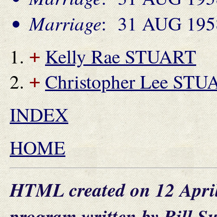
Marriage
: 31 AUG 1958
Kelly Rae STUART
+
Christopher Lee STU
+
INDEX
HOME
HTML created on 12 Apri
program written by Bill S