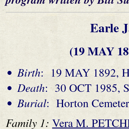
Earle 
(19 MAY 18
Birth
: 19 MAY 1892, Ha
Death
: 30 OCT 1985, S
Burial
: Horton Cemeter
Family 1:
Vera M. PETC