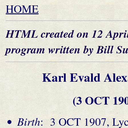
HOME
HTML created on 12 Apri
program written by Bill S
Karl Evald Al
(3 OCT 19
Birth
: 3 OCT 1907, Lyck