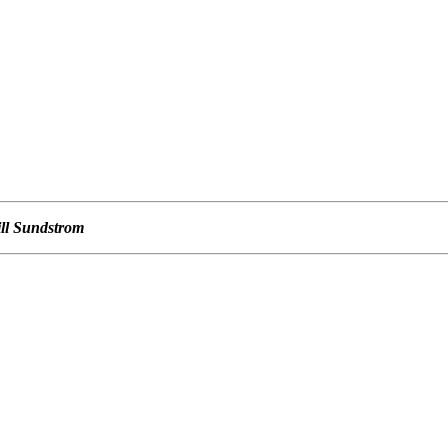
ill Sundstrom