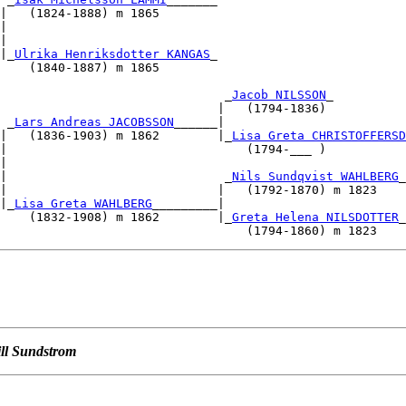
|   (1824-1888) m 1865                                  
|                                                       
|                                                       
|_
Ulrika Henriksdotter KANGAS
_                          
    (1840-1887) m 1865                                  
                                                        
                               _
Jacob NILSSON
_

                              |   (1794-1836)           
 _
Lars Andreas JACOBSSON
______|                         
|   (1836-1903) m 1862        |_
Lisa Greta CHRISTOFFERSD
|                                 (1794-___ )           
|                                                       
|                              _
Nils Sundqvist WAHLBERG
_

|                             |   (1792-1870) m 1823    
|_
Lisa Greta WAHLBERG
_________|                         
    (1832-1908) m 1862        |_
Greta Helena NILSDOTTER
_

ill Sundstrom