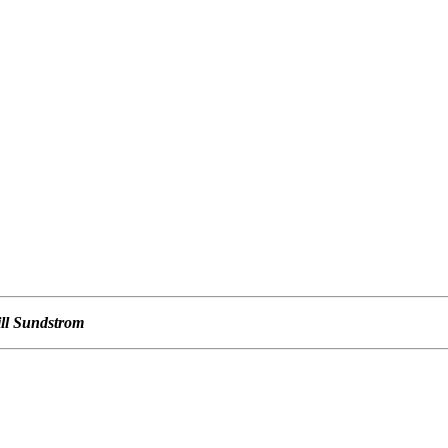
ill Sundstrom