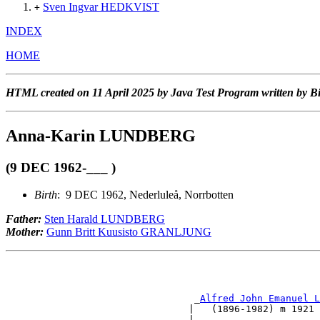
Sven Ingvar HEDKVIST
+
INDEX
HOME
HTML created on 11 April 2025 by Java Test Program written by B
Anna-Karin LUNDBERG
(9 DEC 1962-___ )
Birth
: 9 DEC 1962, Nederluleå, Norrbotten
Father:
Sten Harald LUNDBERG
Mother:
Gunn Britt Kuusisto GRANLJUNG
                                                       
                                                       
                                 _
Alfred John Emanuel L
                                |   (1896-1982) m 1921 
                                |                      