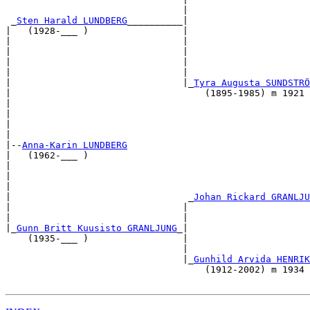
                                |                      
 _
Sten Harald LUNDBERG
__________|                      
|   (1928-___ )                 |                      
|                               |                      
|                               |                      
|                               |                      
|                               |                      
|                               |_
Tyra Augusta SUNDSTRÖ
|                                   (1895-1985) m 1921 
|                                                      
|                                                      
|                                                      
|                                                      
|--
Anna-Karin LUNDBERG
|   (1962-___ )                                        
|                                                      
|                                                      
|                                                      
|                                _
Johan Rickard GRANLJU
|                               |                      
|                               |                      
|_
Gunn Britt Kuusisto GRANLJUNG
_|                      
    (1935-___ )                 |                      
                                |                      
                                |_
Gunhild Arvida HENRIK
                                    (1912-2002) m 1934 