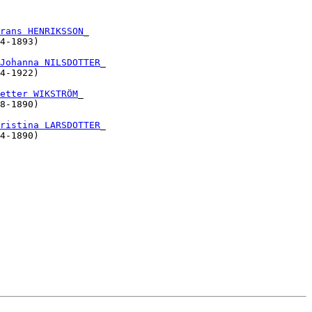
                   

                   

rans HENRIKSSON
_

4-1893)            

                                

Johanna NILSDOTTER
_

4-1922)            

                   

etter WIKSTRÖM
_

8-1890)            

                                

ristina LARSDOTTER
_

4-1890)            

  

                   

                   

                   

                   

                   

                   

                   

                   

                   

                   

                   
