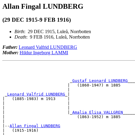
Allan Fingal LUNDBERG
(29 DEC 1915-9 FEB 1916)
Birth
: 29 DEC 1915, Luleå, Norrbotten
Death
: 9 FEB 1916, Luleå, Norrbotten
Father:
Leonard Valfrid LUNDBERG
Mother:
Hildur Ingeborg LAMMI
                            _
Gustaf Leonard LUNDBERG
___
                           |   (1860-1947) m 1885      
                           |                           
 _
Leonard Valfrid LUNDBERG
_|                           
|   (1885-1983) m 1913     |                           
|                          |                           
|                          |                           
|                          |_
Amalia Elisa VALLGREN
_____
|                              (1863-1952) m 1885      
|                                                      
|--
Allan Fingal LUNDBERG
|   (1915-1916)                                        
|                                                      