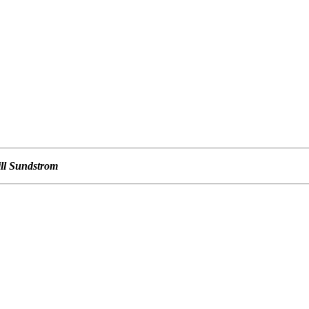
ill Sundstrom