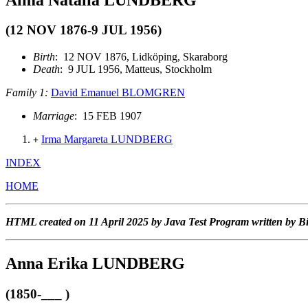
(12 NOV 1876-9 JUL 1956)
Birth
: 12 NOV 1876, Lidköping, Skaraborg
Death
: 9 JUL 1956, Matteus, Stockholm
Family 1:
David Emanuel BLOMGREN
Marriage
: 15 FEB 1907
Irma Margareta LUNDBERG
+
INDEX
HOME
HTML created on 11 April 2025 by Java Test Program written by B
Anna Erika LUNDBERG
(1850-___ )