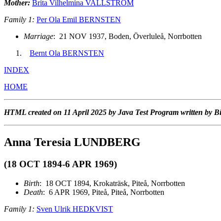
Mother:
Brita Vilhelmina VALLSTRÖM
Family 1:
Per Ola Emil BERNSTEN
Marriage
: 21 NOV 1937, Boden, Överluleå, Norrbotten
Bernt Ola BERNSTEN
INDEX
HOME
HTML created on 11 April 2025 by Java Test Program written by B
Anna Teresia LUNDBERG
(18 OCT 1894-6 APR 1969)
Birth
: 18 OCT 1894, Krokaträsk, Piteå, Norrbotten
Death
: 6 APR 1969, Piteå, Piteå, Norrbotten
Family 1:
Sven Ulrik HEDKVIST