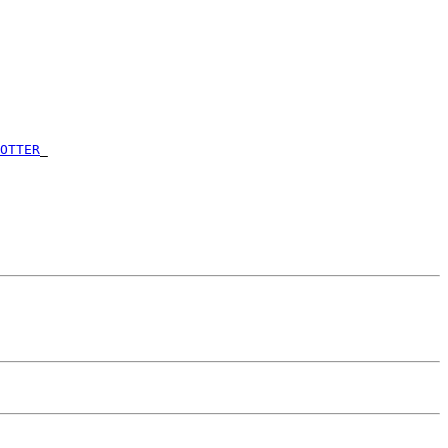
      

      

      

      

      

      

      

      

OTTER
_

      

      

      

      
