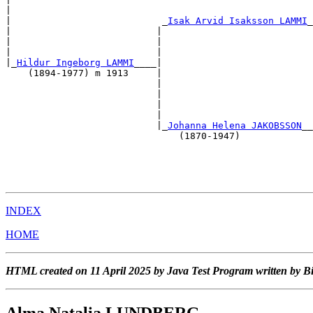
|                                                      
|                           _
Isak Arvid Isaksson LAMMI
_
|                          |                           
|                          |                           
|                          |                           
|_
Hildur Ingeborg LAMMI
____|                           
    (1894-1977) m 1913     |                           
                           |                           
                           |                           
                           |                           
                           |                           
                           |_
Johanna Helena JAKOBSSON
__
                               (1870-1947)             
                                                       
                                                       
                                                       
INDEX
HOME
HTML created on 11 April 2025 by Java Test Program written by B
Alma Natalia LUNDBERG