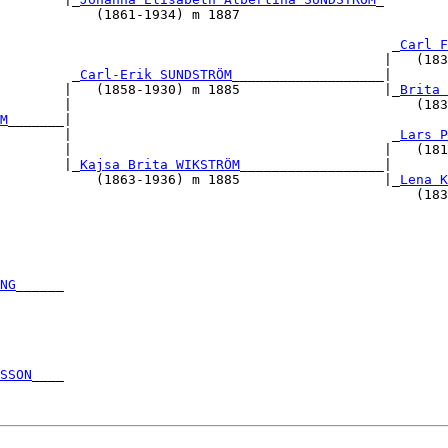
            (1861-1934) m 1887                          
                                                        
                                                 _
Carl F
                                                |   (183
         _
Carl-Erik SUNDSTRÖM
___________________|       
        |   (1858-1930) m 1885                  |_
Brita 
        |                                           (183
M
_______|                                               
        |                                        _
Lars P
        |                                       |   (181
        |_
Kajsa Brita WIKSTRÖM
__________________|       
            (1863-1936) m 1885                  |_
Lena K
                                                    (183
                                                        
                                                        
                                                        
                                                        
NG
______                                                
                                                        
                                                        
                                                        
                                                        
                                                        
SSON
____                                                
                                                        