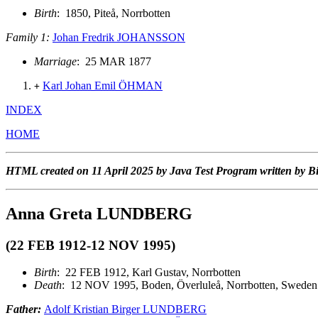
Birth
: 1850, Piteå, Norrbotten
Family 1:
Johan Fredrik JOHANSSON
Marriage
: 25 MAR 1877
Karl Johan Emil ÖHMAN
+
INDEX
HOME
HTML created on 11 April 2025 by Java Test Program written by B
Anna Greta LUNDBERG
(22 FEB 1912-12 NOV 1995)
Birth
: 22 FEB 1912, Karl Gustav, Norrbotten
Death
: 12 NOV 1995, Boden, Överluleå, Norrbotten, Sweden
Father:
Adolf Kristian Birger LUNDBERG