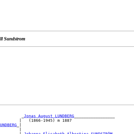
ill Sundstrom
         _
Jonas August LUNDBERG
_________________        
        |   (1866-1945) m 1887                          
UNDBERG
_|                                               
        |                                               
        |_
Johanna Elisabeth Albertina SUNDSTRÖM
_        