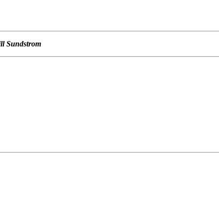
ill Sundstrom
                                                   

                                                   

                                                   

                                                   
