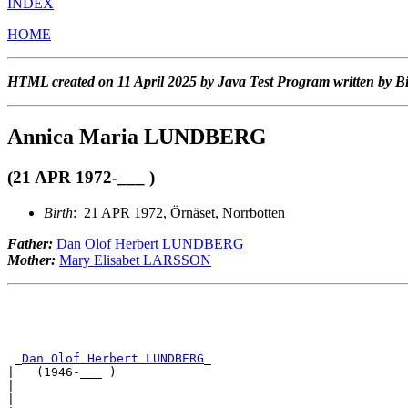
INDEX
HOME
HTML created on 11 April 2025 by Java Test Program written by B
Annica Maria LUNDBERG
(21 APR 1972-___ )
Birth
: 21 APR 1972, Örnäset, Norrbotten
Father:
Dan Olof Herbert LUNDBERG
Mother:
Mary Elisabet LARSSON
 _
Dan Olof Herbert LUNDBERG
_                           
|   (1946-___ )                                        
|                                                      
|                                                      