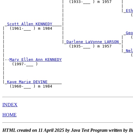
                         |  (1933-___ ) m 1957    |    
                         |                        |    
                         |                        |_
Eth
                         |                            (
                         |                             
 _
Scott Allen KENNEDY
____|                             
|  (1961-___ ) m 1984    |                             
|                        |                         _
Geo
|                        |                        |   (
|                        |_
Darlene LaVonne LARSON
_|    
|                           (1935-___ ) m 1957    |    
|                                                 |_
Nel
|                                                     (
|--
Mary Ellen Ann KENNEDY
|   (1997-___ )                                        
|                                                      
|                                                      
|                                                      
|_
Kaye Marie DEVINE
______                              
   (1960-___ ) m 1984                                  
INDEX
HOME
HTML created on 11 April 2025 by Java Test Program written by B