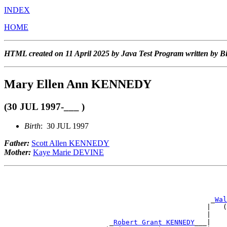
INDEX
HOME
HTML created on 11 April 2025 by Java Test Program written by B
Mary Ellen Ann KENNEDY
(30 JUL 1997-___ )
Birth
: 30 JUL 1997
Father:
Scott Allen KENNEDY
Mother:
Kaye Marie DEVINE
                                                       
                                                       
                                                   _
Wal
                                                  |   (
                                                  |    
                          _
Robert Grant KENNEDY
___|    