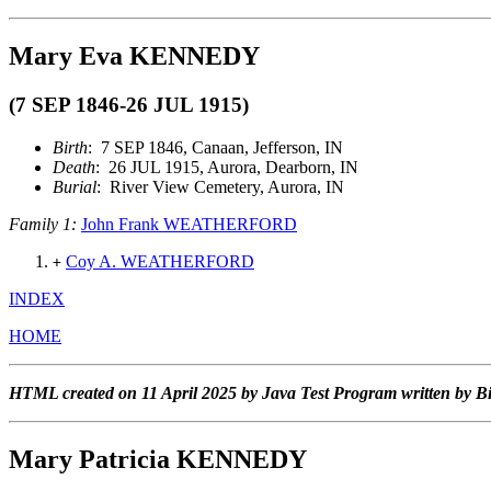
Mary Eva KENNEDY
(7 SEP 1846-26 JUL 1915)
Birth
: 7 SEP 1846, Canaan, Jefferson, IN
Death
: 26 JUL 1915, Aurora, Dearborn, IN
Burial
: River View Cemetery, Aurora, IN
Family 1:
John Frank WEATHERFORD
Coy A. WEATHERFORD
+
INDEX
HOME
HTML created on 11 April 2025 by Java Test Program written by B
Mary Patricia KENNEDY