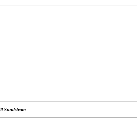
ill Sundstrom