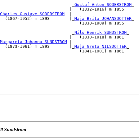
                             _
Gustaf Anton SODERSTROM
_

                            |   (1832-1916) m 1855    

Charles Gustave SODERSTROM
__|                           
  (1867-1952) m 1893        |_
Maja Brita JOHANSDOTTER
_

                                (1830-1909) m 1855    

                                                      

                             _
Nils Henrik SUNDSTROM
_

                            |   (1830-1918) m 1861    

Margareta Johanna SUNDSTROM
_|                           
  (1873-1961) m 1893        |_
Maja Greta NILSDOTTER
_

                                (1841-1901) m 1861    

                                          

                                                      

                                                      

                                                      

                                                      

                                                      

ill Sundstrom