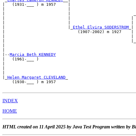
|   (1931-___ ) m 1957     |                           
|                          |                           
|                          |                          _
|                          |                         | 
|                          |                         | 
|                          |_
Ethel Elvira SODERSTROM
_| 
|                              (1907-2002) m 1927    | 
|                                                    | 
|                                                    |_
|                                                      
|                                                      
|--
Marcia Beth KENNEDY
|   (1961-___ )                                        
|                                                      
|                                                      
|                                                      
|_
Helen Margaret CLEVELAND
_                            
    (1930-___ ) m 1957                                 
INDEX
HOME
HTML created on 11 April 2025 by Java Test Program written by B