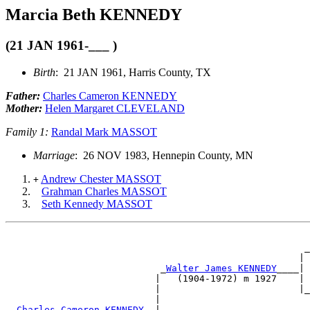
Marcia Beth KENNEDY
(21 JAN 1961-___ )
Birth
: 21 JAN 1961, Harris County, TX
Father:
Charles Cameron KENNEDY
Mother:
Helen Margaret CLEVELAND
Family 1:
Randal Mark MASSOT
Marriage
: 26 NOV 1983, Hennepin County, MN
Andrew Chester MASSOT
+
Grahman Charles MASSOT
Seth Kennedy MASSOT
                                                      _
                                                     | 
                            _
Walter James KENNEDY
____| 
                           |   (1904-1972) m 1927    | 
                           |                         |_
                           |                           
 _
Charles Cameron KENNEDY
__|                           