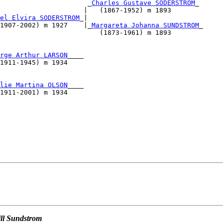
                      _
Charles Gustave SODERSTROM
_

                     |   (1867-1952) m 1893        

el Elvira SODERSTROM
_|                             

1907-2002) m 1927    |_
Margareta Johanna SUNDSTROM
_

                         (1873-1961) m 1893        

                                                   

                                                   

rge Arthur LARSON
____                              

1911-1945) m 1934                                  

                                                   

                                                   

lie Martina OLSON
____                              

1911-2001) m 1934                                  

                                         

                                                   

                                                   

                                                   

                                                   

                                                   

ill Sundstrom