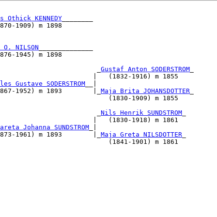
s Othick KENNEDY
________                          

870-1909) m 1898                                  

                                                  

                                                  

 O. NILSON
______________                          

876-1945) m 1898                                  

                                                  

                         _
Gustaf Anton SODERSTROM
_

                        |   (1832-1916) m 1855    

les Gustave SODERSTROM
__|                             

867-1952) m 1893        |_
Maja Brita JOHANSDOTTER
_

                            (1830-1909) m 1855    

                                                  

                         _
Nils Henrik SUNDSTROM
_

                        |   (1830-1918) m 1861    

areta Johanna SUNDSTROM
_|                             

873-1961) m 1893        |_
Maja Greta NILSDOTTER
_

                            (1841-1901) m 1861    

                                          

                                                  

                                                  

                                                  

                                                  

                                                  

                                                  

                                                  

                                                  
