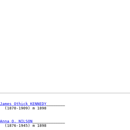
James Othick KENNEDY
________                          

  (1870-1909) m 1898                                  

                                                      

                                                      

Anna O. NILSON
______________                          

  (1876-1945) m 1898                                  

                                                      
