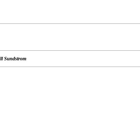
                                                  

                                                  

                                                  

ill Sundstrom