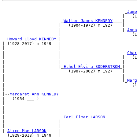
                                                  _
Jame
                                                 |   (1
                        _
Walter James KENNEDY
____|     
                       |   (1904-1972) m 1927    |     
                       |                         |_
Anna
                       |                             (1
 _
Howard Lloyd KENNEDY
_|                               
| (1928-2017) m 1949   |                               
|                      |                               
|                      |                          _
Char
|                      |                         |   (1
|                      |                         |     
|                      |_
Ethel Elvira SODERSTROM
_|     
|                          (1907-2002) m 1927    |     
|                                                |     
|                                                |_
Marg
|                                                    (1
|                                                      
|--
Margaret Ann KENNEDY
|   (1954-___ )                                        
|                                                      
|                                                      
|                                                      
|                       _
Carl Elmer LARSON
_______      
|                      |                               
|                      |                               
|_
Alice Mae LARSON
_____|                               
  (1929-2018) m 1949   |                               