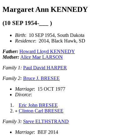
Margaret Ann KENNEDY
(10 SEP 1954-___ )
Birth
: 10 SEP 1954, South Dakota
Residence
: 2014, Black Hawk, SD
Father:
Howard Lloyd KENNEDY
Mother:
Alice Mae LARSON
Family 1:
Paul David HARPER
Family 2:
Bruce J. BRESEE
Marriage
: 15 OCT 1977
Divorce
:
Eric John BRESEE
Clinton Carl BRESEE
+
Family 3:
Steve ELTHSTRAND
Marriage
: BEF 2014