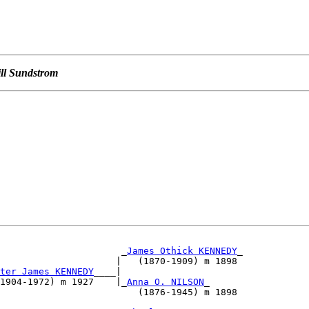
ill Sundstrom
                      _
James Othick KENNEDY
_

                     |   (1870-1909) m 1898        

ter James KENNEDY
____|                             

1904-1972) m 1927    |_
Anna O. NILSON
_

                         (1876-1945) m 1898        

                                                   
