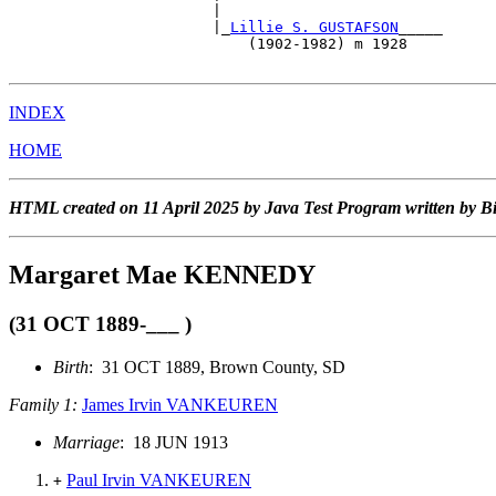
                       |                               
                       |_
Lillie S. GUSTAFSON
_____      
                           (1902-1982) m 1928          
INDEX
HOME
HTML created on 11 April 2025 by Java Test Program written by B
Margaret Mae KENNEDY
(31 OCT 1889-___ )
Birth
: 31 OCT 1889, Brown County, SD
Family 1:
James Irvin VANKEUREN
Marriage
: 18 JUN 1913
Paul Irvin VANKEUREN
+