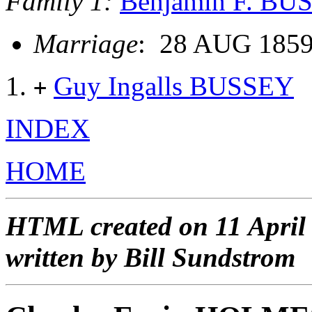
Family 1:
Benjamin F. BU
Marriage
: 28 AUG 1859
Guy Ingalls BUSSEY
+
INDEX
HOME
HTML created on 11 April
written by Bill Sundstrom