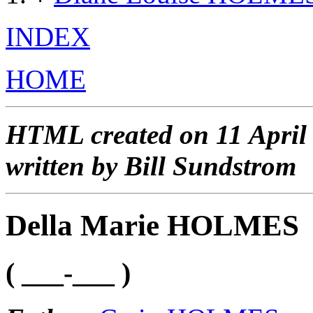
INDEX
HOME
HTML created on 11 April
written by Bill Sundstrom
Della Marie HOLMES
( ___-___ )