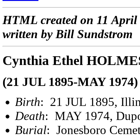
HTML created on 11 April
written by Bill Sundstrom
Cynthia Ethel HOLME
(21 JUL 1895-MAY 1974)
Birth
: 21 JUL 1895, Illi
Death
: MAY 1974, Dupo,
Burial
: Jonesboro Cemet