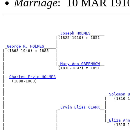
Marriage
: 10 MAR 1910
                        _
Joseph HOLMES
______           
                       |(1825-1910) m 1851             
                       |                               
 _
George R. HOLMES
_____|                               
| (1863-1946) m 1885   |                               
|                      |                               
|                      |                               
|                      |_
Mary Ann GREENHOW
__           
|                       (1830-1897) m 1851             
|                                                      
|--
Charles Ervin HOLMES
|   (1888-1963)                                        
|                                                      
|                                                      
|                                            _
Solomon B
|                                           |   (1810-1
|                                           |          
|                       _
Ervin Elias CLARK
__|          
|                      |                    |          
|                      |                    |          
|                      |                    |_
Eliza Ann
|                      |                        (1815-1
|                      |                               