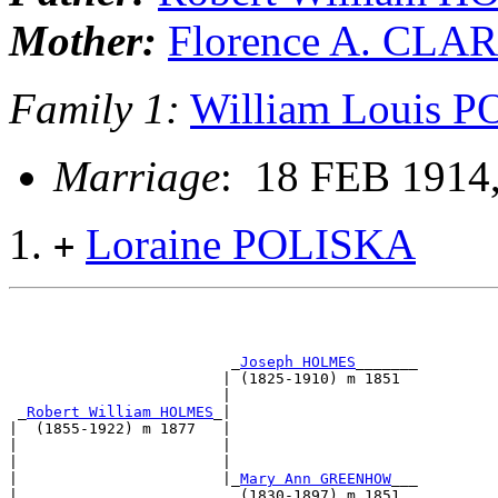
Mother:
Florence A. CLA
Family 1:
William Louis 
Marriage
: 18 FEB 1914,
Loraine POLISKA
+
                         _
Joseph HOLMES
_______         
                        | (1825-1910) m 1851           
                        |                              
 _
Robert William HOLMES
_|                              
|  (1855-1922) m 1877   |                              
|                       |                              
|                       |                              
|                       |_
Mary Ann GREENHOW
___         
|                         (1830-1897) m 1851           