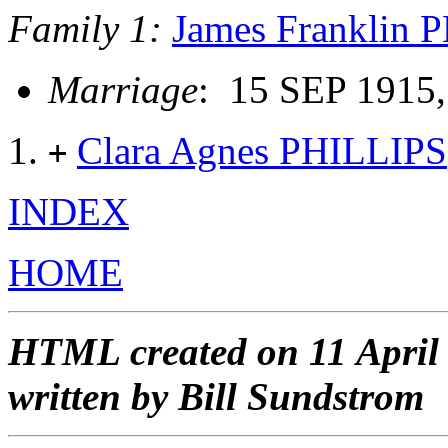
Family 1:
James Franklin 
Marriage
: 15 SEP 1915,
Clara Agnes PHILLIPS
+
INDEX
HOME
HTML created on 11 April
written by Bill Sundstrom