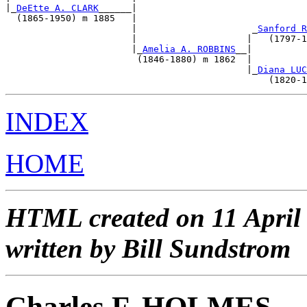
|_
DeEtte A. CLARK
______|                               
  (1865-1950) m 1885   |                               
                       |                     _
Sanford R
                       |                    |   (1797-1
                       |_
Amelia A. ROBBINS
__|          
                        (1846-1880) m 1862  |          
                                            |_
Diana LUC
INDEX
HOME
HTML created on 11 April
written by Bill Sundstrom
Charles F. HOLMES