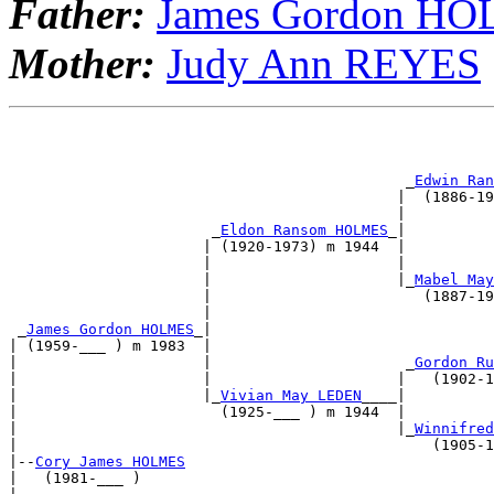
Father:
James Gordon H
Mother:
Judy Ann REYES
                                                       
                                                       
                                             _
Edwin Ran
                                            |  (1886-19
                                            |          
                       _
Eldon Ransom HOLMES
_|          
                      | (1920-1973) m 1944  |          
                      |                     |          
                      |                     |_
Mabel May
                      |                        (1887-19
                      |                                
 _
James Gordon HOLMES
_|                                
| (1959-___ ) m 1983  |                                
|                     |                      _
Gordon Ru
|                     |                     |   (1902-1
|                     |_
Vivian May LEDEN
____|          
|                       (1925-___ ) m 1944  |          
|                                           |_
Winnifred
|                                               (1905-1
|--
Cory James HOLMES
|   (1981-___ )                                        