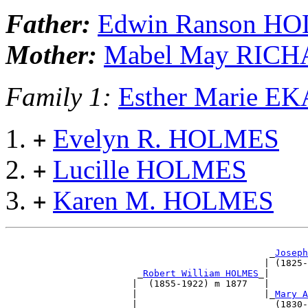
Father:
Edwin Ranson H
Mother:
Mabel May RIC
Family 1:
Esther Marie 
Evelyn R. HOLMES
+
Lucille HOLMES
+
Karen M. HOLMES
+
                                                _
Joseph
                                               | (1825-
                        _
Robert William HOLMES
_|       
                       |  (1855-1922) m 1877   |       
                       |                       |_
Mary A
                       |                         (1830-