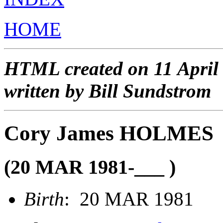
HOME
HTML created on 11 April
written by Bill Sundstrom
Cory James HOLMES
(20 MAR 1981-___ )
Birth
: 20 MAR 1981