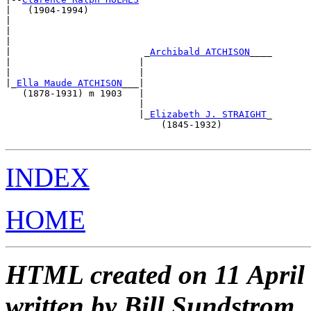
|   (1904-1994)                                        
|                                                      
|                                                      
|                                                      
|                        _
Archibald ATCHISON
____       
|                       |                              
|                       |                              
|_
Ella Maude ATCHISON
___|                              
   (1878-1931) m 1903   |                              
                        |                              
                        |_
Elizabeth J. STRAIGHT
_       
                            (1845-1932)                
INDEX
HOME
HTML created on 11 April
written by Bill Sundstrom