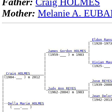
Father:
Craig HOLMES
Mother:
Melanie A. EUB
                                                       
                                                       
                                            _
Eldon Rans
                                           | (1920-1973
                                           |           
                      _
James Gordon HOLMES
_|           
                     | (1959-___ ) m 1983  |           
                     |                     |           
                     |                     |_
Vivian May
                     |                       (1925-___ 
                     |                                 
 _
Craig HOLMES
_______|                                 
|(1984-___ ) m 2012  |                                 
|                    |                      _
Jose REYES
|                    |                     | (1939-2000
|                    |_
Judy Ann REYES
______|           
|                      (1962-2004) m 1983  |           
|                                          |_
Jean Delor
|                                            (1942-2013
|--
Della Marie HOLMES
|   ( ___-___ )                                        
|                                                      