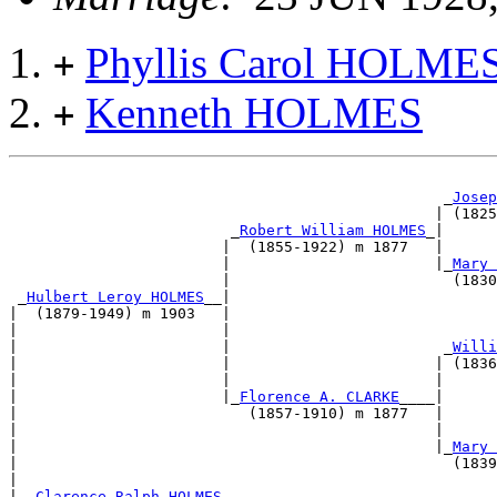
Phyllis Carol HOLME
+
Kenneth HOLMES
+
                                                 _
Josep
                                                | (1825
                         _
Robert William HOLMES
_|      
                        |  (1855-1922) m 1877   |      
                        |                       |_
Mary 
                        |                         (1830
 _
Hulbert Leroy HOLMES
__|                              
|  (1879-1949) m 1903   |                              
|                       |                              
|                       |                        _
Willi
|                       |                       | (1836
|                       |                       |      
|                       |_
Florence A. CLARKE
____|      
|                          (1857-1910) m 1877   |      
|                                               |      
|                                               |_
Mary 
|                                                 (1839
|                                                      
|--
Clarence Ralph HOLMES