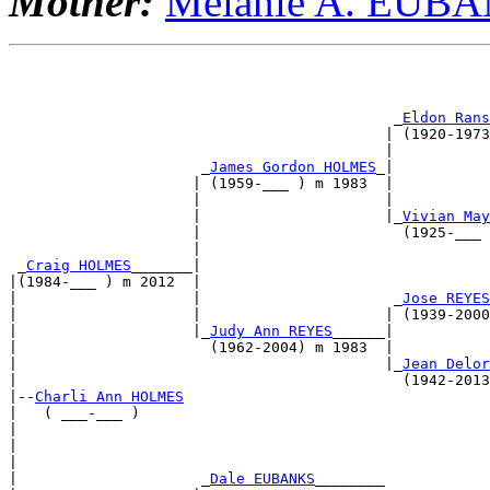
Mother:
Melanie A. EUB
                                                       
                                                       
                                            _
Eldon Rans
                                           | (1920-1973
                                           |           
                      _
James Gordon HOLMES
_|           
                     | (1959-___ ) m 1983  |           
                     |                     |           
                     |                     |_
Vivian May
                     |                       (1925-___ 
                     |                                 
 _
Craig HOLMES
_______|                                 
|(1984-___ ) m 2012  |                                 
|                    |                      _
Jose REYES
|                    |                     | (1939-2000
|                    |_
Judy Ann REYES
______|           
|                      (1962-2004) m 1983  |           
|                                          |_
Jean Delor
|                                            (1942-2013
|--
Charli Ann HOLMES
|   ( ___-___ )                                        
|                                                      
|                                                      
|                                                      
|                     _
Dale EUBANKS
________            