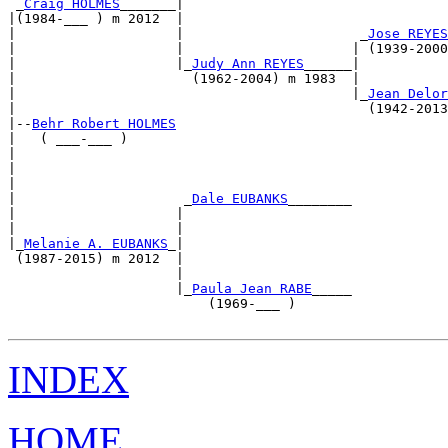
 _
Craig HOLMES
_______|                                 
|(1984-___ ) m 2012  |                                 
|                    |                      _
Jose REYES
|                    |                     | (1939-2000
|                    |_
Judy Ann REYES
______|           
|                      (1962-2004) m 1983  |           
|                                          |_
Jean Delor
|                                            (1942-2013
|--
Behr Robert HOLMES
|   ( ___-___ )                                        
|                                                      
|                                                      
|                                                      
|                     _
Dale EUBANKS
________            
|                    |                                 
|                    |                                 
|_
Melanie A. EUBANKS
_|                                 
 (1987-2015) m 2012  |                                 
                     |                                 
                     |_
Paula Jean RABE
_____            
                         (1969-___ )                   
INDEX
HOME