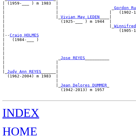
| (1959-___ ) m 1983  |                                
|                     |                      _
Gordon Ru
|                     |                     |   (1902-1
|                     |_
Vivian May LEDEN
____|          
|                       (1925-___ ) m 1944  |          
|                                           |_
Winnifred
|                                               (1905-1
|--
Craig HOLMES
|   (1984-___ )                                        
|                                                      
|                                                      
|                                                      
|                      _
Jose REYES
__________           
|                     |                                
|                     |                                
|_
Judy Ann REYES
______|                                
  (1962-2004) m 1983  |                                
                      |                                
                      |_
Jean Delores DUMMER
_           
                        (1942-2013) m 1957             
INDEX
HOME