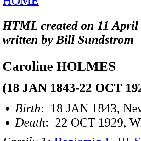
HOME
HTML created on 11 April
written by Bill Sundstrom
Caroline HOLMES
(18 JAN 1843-22 OCT 19
Birth
: 18 JAN 1843, Ne
Death
: 22 OCT 1929, Wi