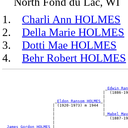
North Fond du Lac, WI
Charli Ann HOLMES
Della Marie HOLMES
Dotti Mae HOLMES
Behr Robert HOLMES
                                                       
                                                       
                                             _
Edwin Ran
                                            |  (1886-19
                                            |          
                       _
Eldon Ransom HOLMES
_|          
                      | (1920-1973) m 1944  |          
                      |                     |          
                      |                     |_
Mabel May
                      |                        (1887-19
                      |                                
 _
James Gordon HOLMES
_|                                