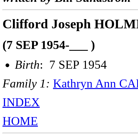
Clifford Joseph HOL
(7 SEP 1954-___ )
Birth
: 7 SEP 1954
Family 1:
Kathryn Ann C
INDEX
HOME