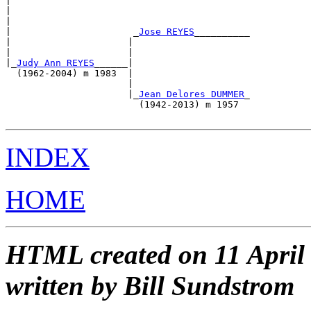
|                                                      
|                                                      
|                                                      
|                      _
Jose REYES
__________           
|                     |                                
|                     |                                
|_
Judy Ann REYES
______|                                
  (1962-2004) m 1983  |                                
                      |                                
                      |_
Jean Delores DUMMER
_           
                        (1942-2013) m 1957             
INDEX
HOME
HTML created on 11 April
written by Bill Sundstrom