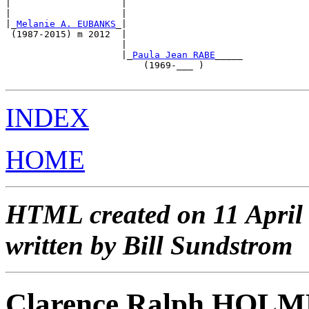
|                    |                                 
|                    |                                 
|_
Melanie A. EUBANKS
_|                                 
 (1987-2015) m 2012  |                                 
                     |                                 
                     |_
Paula Jean RABE
_____            
                         (1969-___ )                   
INDEX
HOME
HTML created on 11 April
written by Bill Sundstrom
Clarence Ralph HOL