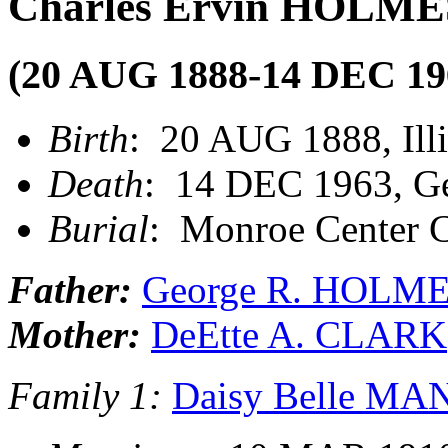
Charles Ervin HOLME
(20 AUG 1888-14 DEC 19
Birth
: 20 AUG 1888, Illi
Death
: 14 DEC 1963, Ge
Burial
: Monroe Center C
Father:
George R. HOLM
Mother:
DeEtte A. CLARK
Family 1:
Daisy Belle M