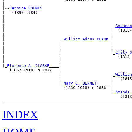
|                                                      
|--
Bernice HOLMES
|   (1890-1984)                                        
|                                                      
|                                                      
|                                              _
Solomon
|                                             |  (1810-
|                                             |        
|                        _
William Adams CLARK
_|        
|                       |                     |        
|                       |                     |        
|                       |                     |_
Emily S
|                       |                        (1813-
|                       |                              
|_
Florence A. CLARKE
____|                              
   (1857-1910) m 1877   |                              
                        |                      _
William
                        |                     |   (1815
                        |_
Mary E. BENNETT
_____|        
                          (1839-1916) m 1856  |        
                                              |_
Amanda 
INDEX