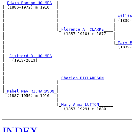
 _
Edwin Ranson HOLMES
__|                               
| (1886-1972) m 1910   |                               
|                      |                               
|                      |                        _
Willia
|                      |                       | (1836-
|                      |                       |       
|                      |_
Florence A. CLARKE
____|       
|                         (1857-1910) m 1877   |       
|                                              |       
|                                              |_
Mary E
|                                                (1839-
|                                                      
|--
Clifford R. HOLMES
|   (1913-2013)                                        
|                                                      
|                                                      
|                                                      
|                       _
Charles RICHARDSON
____        
|                      |                               
|                      |                               
|_
Mabel May RICHARDSON
_|                               
  (1887-1950) m 1910   |                               
                       |                               
                       |_
Mary Anna LUTTON
______        
                          (1857-1929) m 1880           
INDEX