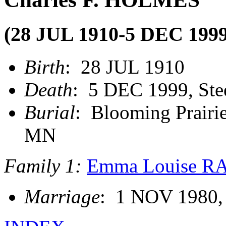
(28 JUL 1910-5 DEC 1999
Birth
: 28 JUL 1910
Death
: 5 DEC 1999, Ste
Burial
: Blooming Prairie
MN
Family 1:
Emma Louise 
Marriage
: 1 NOV 1980,