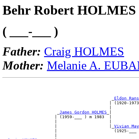
Behr Robert HOLMES
( ___-___ )
Father:
Craig HOLMES
Mother:
Melanie A. EUB
                                                       
                                                       
                                            _
Eldon Rans
                                           | (1920-1973
                                           |           
                      _
James Gordon HOLMES
_|           
                     | (1959-___ ) m 1983  |           
                     |                     |           
                     |                     |_
Vivian May
                     |                       (1925-___ 
                     |                                 