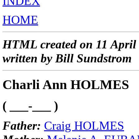
INDEX
HOME
HTML created on 11 April
written by Bill Sundstrom
Charli Ann HOLMES
( ___-___ )
Father:
Craig HOLMES