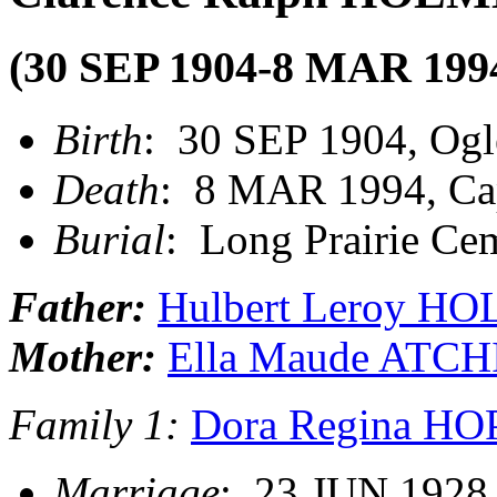
(30 SEP 1904-8 MAR 199
Birth
: 30 SEP 1904, Ogl
Death
: 8 MAR 1994, Ca
Burial
: Long Prairie Cem
Father:
Hulbert Leroy H
Mother:
Ella Maude ATC
Family 1:
Dora Regina H
Marriage
: 23 JUN 1928,