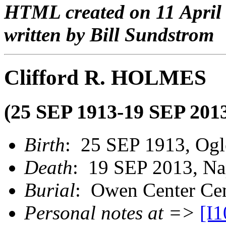
HTML created on 11 April
written by Bill Sundstrom
Clifford R. HOLMES
(25 SEP 1913-19 SEP 201
Birth
: 25 SEP 1913, Ogl
Death
: 19 SEP 2013, Nap
Burial
: Owen Center Cem
Personal notes at =>
[I