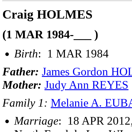
Craig HOLMES
(1 MAR 1984-___ )
Birth
: 1 MAR 1984
Father:
James Gordon H
Mother:
Judy Ann REYES
Family 1:
Melanie A. EU
Marriage
: 18 APR 2012,