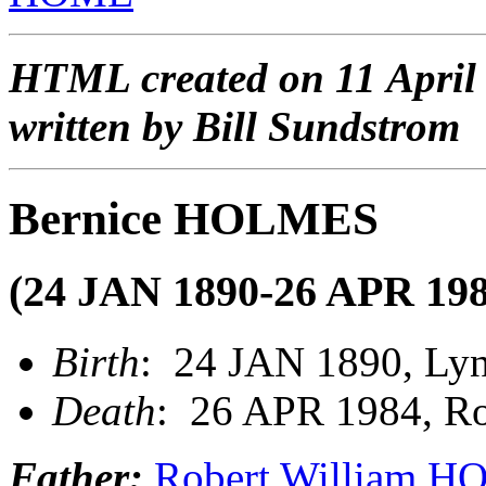
HTML created on 11 April
written by Bill Sundstrom
Bernice HOLMES
(24 JAN 1890-26 APR 198
Birth
: 24 JAN 1890, Lynn
Death
: 26 APR 1984, Roc
Father:
Robert William 