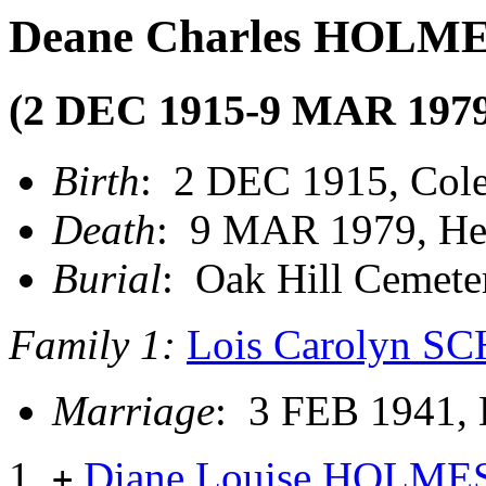
Deane Charles HOLM
(2 DEC 1915-9 MAR 1979
Birth
: 2 DEC 1915, Col
Death
: 9 MAR 1979, He
Burial
: Oak Hill Cemete
Family 1:
Lois Carolyn 
Marriage
: 3 FEB 1941,
Diane Louise HOLME
+